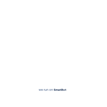
Chess
we run on
SmatBot