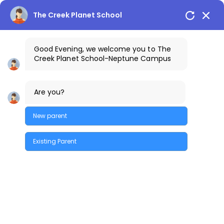
🡠
🡠
🡠
🡠
🡠
🡠
🡠
🡠
🡠
🡠
🡠
🡠
🡠
🡠
🡠
🡠
🡠
🡠
🡠
🡠
🡠
🡠
🡠
🡠
🡠
🡠
🡠
🡠
🡠
🡠
🡠
🡠
🡠
🡠
🡠
🡠
🡠
🡠
🡠
🡠
🡠
🡠
🡠
🡠
🡠
🡠
🡠
🡠
🡠
🡠
🡠
🡠
🡠
🡠
🡠
🡠
🡠
🡠
🡠
🡠
🡠
🡠
🡠
🡠
🡠
🡠
🡠
🡠
🡠
🡠
🡠
🡠
🡠
🡠
🡠
🡠
🡠
🡠
🡠
🡠
🡠
🡠
🡠
🡠
🡠
🡠
🡠
🡠
🡠
🡠
🡠
🡠
🡠
🡠
🡠
🡠
🡠
🡠
🡠
🡠
🡠
🡠
🡠
🡠
🡠
🡠
🡠
🡠
🡠
🡠
🡠
🡠
🡠
🡠
🡠
🡠
🡠
🡠
🡠
🡠
🡠
🡠
🡠
🡠
🡠
🡠
🡠
🡠
🡠
🡠
🡠
🡠
🡠
🡠
🡠
🡠
🡠
🡠
🡠
🡠
🡠
🡠
🡠
🡠
🡠
🡠
🡠
🡠
🡠
🡠
🡠
🡠
🡠
🡠
🡠
🡠
🡠
🡠
🡠
🡠
🡠
🡠
🡠
🡠
🡠
🡠
🡠
🡠
🡠
🡠
🡠
🡠
The Creek Planet School
Good Evening, we welcome you to The
Creek Planet School-Neptune Campus
+91-9100461111
The Creek Gazette
Are you?
Bus Routes
COSTA Alumni
Parents Login
Neptune Campus
New parent
Existing Parent
Quick Enquiry