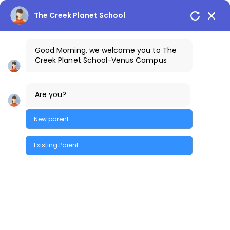
The Creek Planet School
Good Morning, we welcome you to The
Creek Planet School-Venus Campus
+91-7842300013
The Creek Gazette
Are you?
Bus Routes
COSTA Alumni
Parents Login
Venus Campus
New parent
Existing Parent
Quick Enquiry