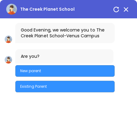
The Creek Planet School
Good Evening, we welcome you to The
Creek Planet School-Venus Campus
+91-7842300013
The Creek Gazette
Are you?
Bus Routes
COSTA Alumni
Parents Login
Venus Campus
New parent
Existing Parent
Quick Enquiry