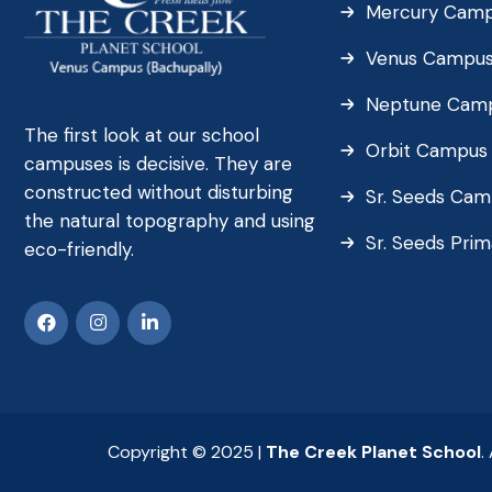
Mercury Cam
Venus Campu
Neptune Cam
The first look at our school
Orbit Campus
campuses is decisive. They are
constructed without disturbing
Sr. Seeds Ca
the natural topography and using
Sr. Seeds Pri
eco-friendly.
Copyright © 2025 |
The Creek Planet School
.