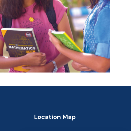
Location Map