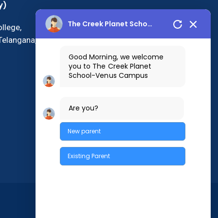
y)
The Creek Planet School
llege,
Telangana,
Good Morning, we welcome
you to The Creek Planet
School-Venus Campus
Are you?
New parent
Existing Parent