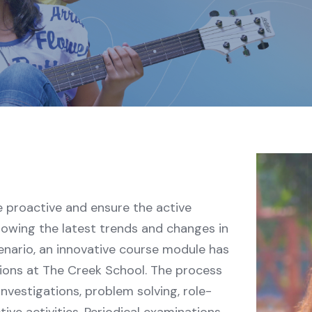
proactive and ensure the active
llowing the latest trends and changes in
enario, an innovative course module has
tions at The Creek School. The process
investigations, problem solving, role-