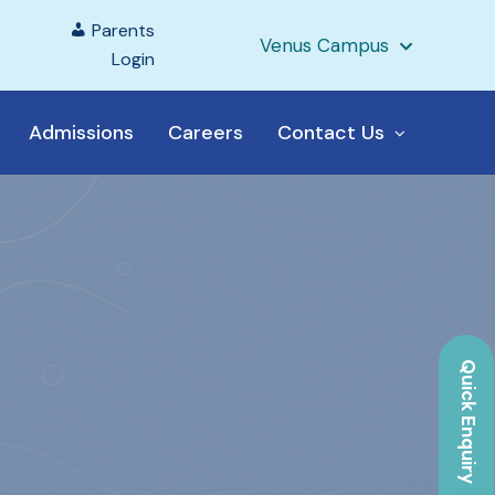
Parents
Venus Campus
Login
Admissions
Careers
Contact Us
Quick Enquiry