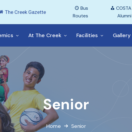
Bus
COSTA
The Creek Gazette
Routes
Alumni
emics
At The Creek
Facilities
Gallery
Senior
Home
Senior