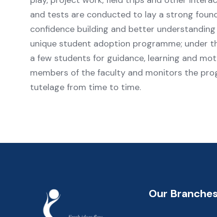
play, project work, field trips and other intera
and tests are conducted to lay a strong founda
confidence building and better understanding 
unique student adoption programme; under t
a few students for guidance, learning and mot
members of the faculty and monitors the prog
tutelage from time to time.
Our Branche