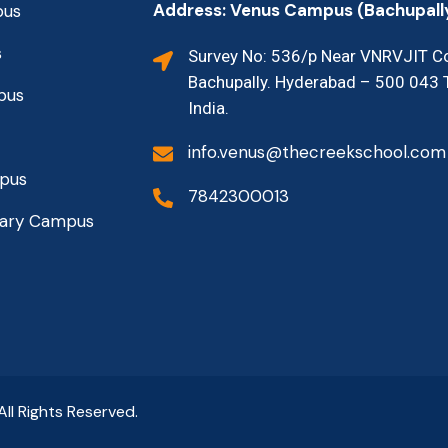
Address: Venus Campus (Bachupall
pus
s
Survey No: 536/p Near VNRVJIT Co
Bachupally. Hyderabad – 500 043 
pus
India.
info.venus@thecreekschool.com
mpus
7842300013
mary Campus
 All Rights Reserved.