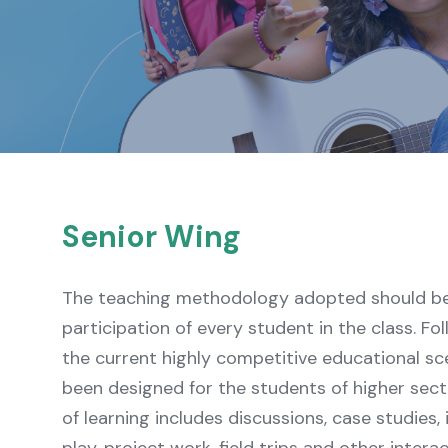
Senior Wing
The teaching methodology adopted should be 
participation of every student in the class. Fo
the current highly competitive educational sc
been designed for the students of higher sec
of learning includes discussions, case studies, 