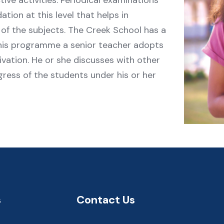
ctive activities. Periodical examinations
tion at this level that helps in
of the subjects. The Creek School has a
his programme a senior teacher adopts
ivation. He or she discusses with other
ress of the students under his or her
s
Contact Us