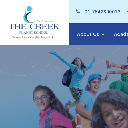
+91-7842300013
About Us
Acad