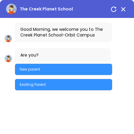
The Creek Planet School
Good Morning, we welcome you to The
Creek Planet School-Orbit Campus
+91-9100198198
The Creek Gazette
Are you?
Bus Routes
COSTA Alumni
Parents Login
Orbit Campus
New parent
Existing Parent
Quick Enquiry