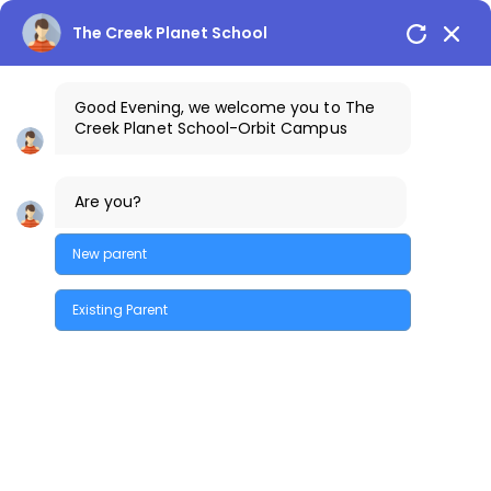
The Creek Planet School
Good Evening, we welcome you to The
Creek Planet School-Orbit Campus
+91-9100198198
The Creek Gazette
Are you?
Bus Routes
COSTA Alumni
Parents Login
Orbit Campus
New parent
Existing Parent
Quick Enquiry