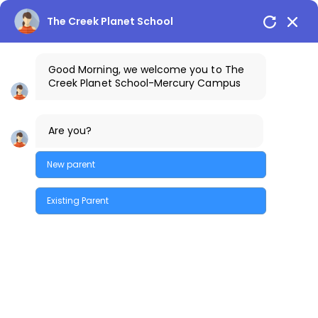
The Creek Planet School
Good Morning, we welcome you to The
Creek Planet School-Mercury Campus
1800-425-3389
The Creek Gazette
Are you?
Bus Routes
COSTA Alumni
Parents Login
Mercury Campus
New parent
Existing Parent
Quick Enquiry