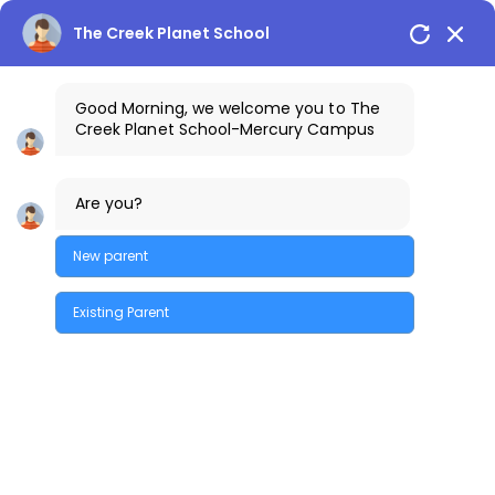
The Creek Planet School
Good Morning, we welcome you to The
Creek Planet School-Mercury Campus
1800-425-3389
The Creek Gazette
Are you?
Bus Routes
COSTA Alumni
Parents Login
Mercury Campus
New parent
Existing Parent
Quick Enquiry