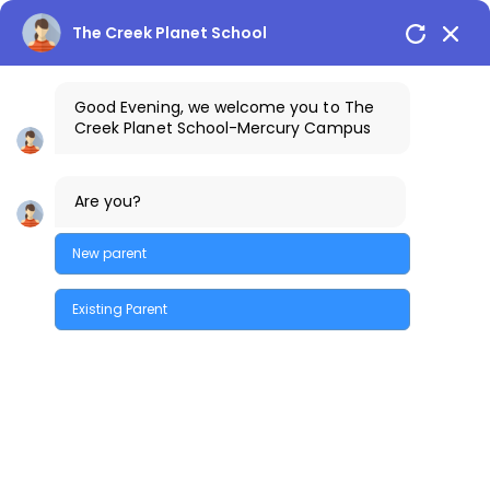
The Creek Planet School
Good Evening, we welcome you to The
Creek Planet School-Mercury Campus
1800-425-3389
The Creek Gazette
Are you?
Bus Routes
COSTA Alumni
Parents Login
Mercury Campus
New parent
Existing Parent
Quick Enquiry