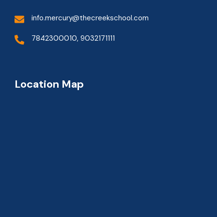
info.mercury@thecreekschool.com
7842300010, 9032171111
Location Map