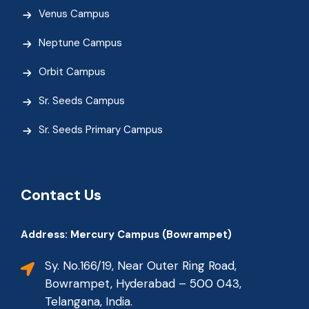
Venus Campus
Neptune Campus
Orbit Campus
Sr. Seeds Campus
Sr. Seeds Primary Campus
Contact Us
Address: Mercury Campus (Bowrampet)
Sy. No.166/19, Near Outer Ring Road,
Bowrampet, Hyderabad – 500 043,
Telangana, India.