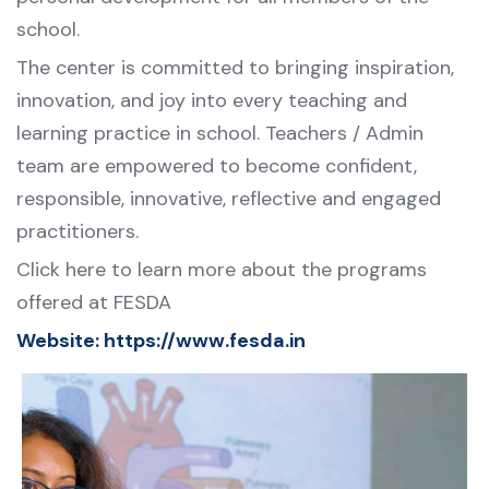
school.
The center is committed to bringing inspiration,
innovation, and joy into every teaching and
learning practice in school. Teachers / Admin
team are empowered to become confident,
responsible, innovative, reflective and engaged
practitioners.
Click here to learn more about the programs
offered at FESDA
Website:
https://www.fesda.in