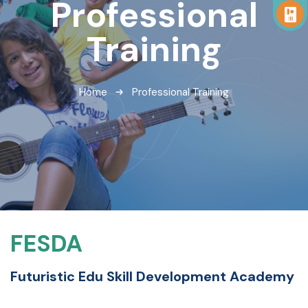
Professional
Training
Home
Professional Training
FESDA
Futuristic Edu Skill Development Academy