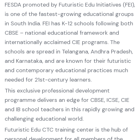
FESDA promoted by Futuristic Edu Initiatives (FEI),
is one of the fastest-growing educational groups
in South India. FEI has K-12 schools following both
CBSE – national educational framework and
internationally acclaimed CIE programs. The
schools are spread in Telangana, Andhra Pradesh,
and Karnataka, and are known for their futuristic
and contemporary educational practices much
needed for 21st-century learners.
This exclusive professional development
programme delivers an edge for CBSE, ICSE, CIE
and IB school teachers in this rapidly growing and
challenging educational world.
Futuristic Edu CTC training center is the hub of
personal development for all members of the