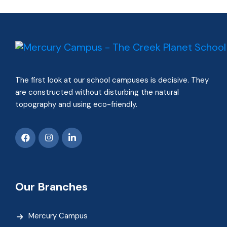
The first look at our school campuses is decisive. They
are constructed without disturbing the natural
topography and using eco-friendly.
Our Branches
Mercury Campus