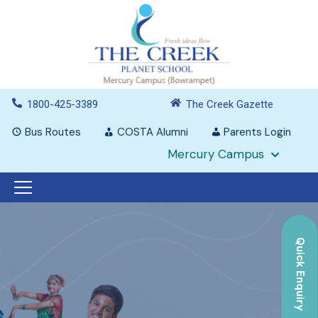
1800-425-3389
The Creek Gazette
Bus Routes
COSTA Alumni
Parents Login
Mercury Campus
Quick Enquiry